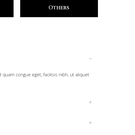
Others
 quam congue eget, facilisis nibh, ut aliquet