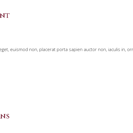
ent
et, euismod non, placerat porta sapien auctor non, iaculis in, o
rns