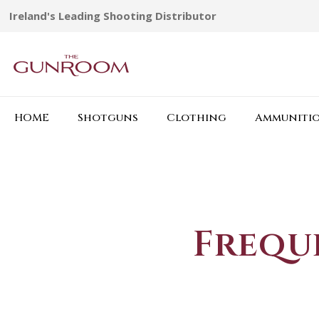
Ireland's Leading Shooting Distributor
HOME
Shotguns
Clothing
Ammuniti
Frequ