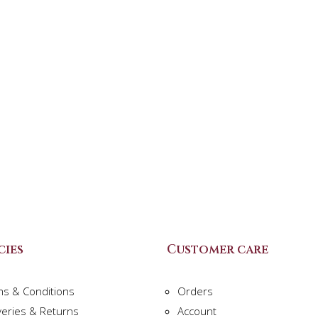
cies
Customer care
ms & Conditions
Orders
veries & Returns
Account