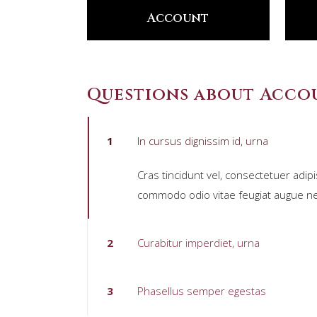
Account
Questions about Acco
1
In cursus dignissim id, urna
Cras tincidunt vel, consectetuer adipi
commodo odio vitae feugiat augue ne
2
Curabitur imperdiet, urna
3
Phasellus semper egestas