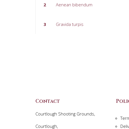
2
Aenean bibendum
3
Gravida turpis
Contact
Poli
Courtlough Shooting Grounds,
Ter
Courtlough,
Deli