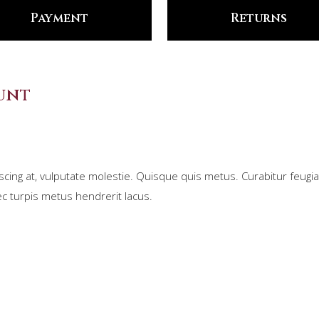
Payment
Returns
unt
scing at, vulputate molestie. Quisque quis metus. Curabitur feugiat
c turpis metus hendrerit lacus.