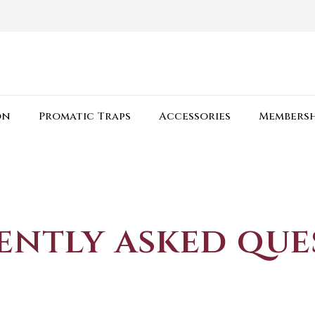
on
Promatic Traps
Accessories
Membersh
ently asked que