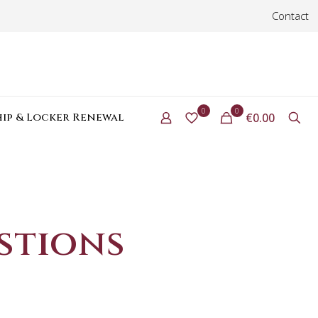
Contact
0
0
ip & Locker Renewal
€0.00
stions