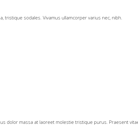
 a, tristique sodales. Vivamus ullamcorper varius nec, nibh.
us dolor massa at laoreet molestie tristique purus. Praesent vitae