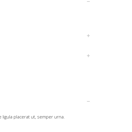
 ligula placerat ut, semper urna.