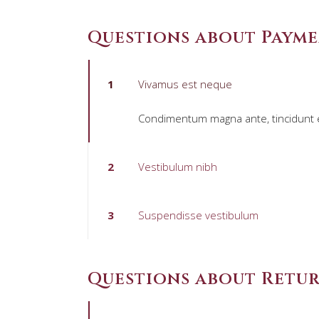
Questions about Paym
1
Vivamus est neque
Condimentum magna ante, tincidunt eg
2
Vestibulum nibh
3
Suspendisse vestibulum
Questions about Retu