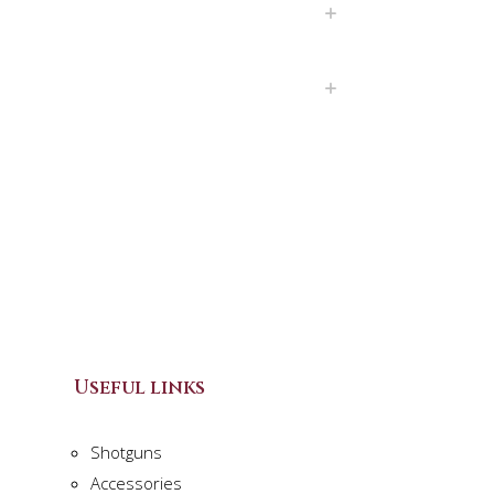
Useful links
Shotguns
Accessories