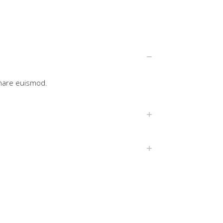
rnare euismod.