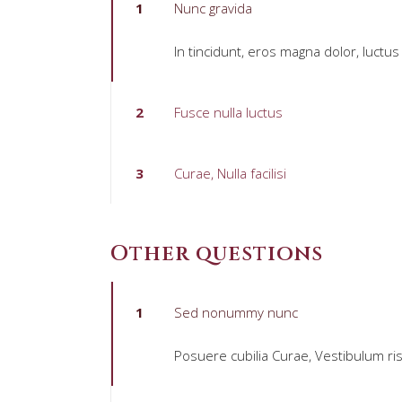
1
Nunc gravida
In tincidunt, eros magna dolor, luctus
2
Fusce nulla luctus
3
Curae, Nulla facilisi
Other questions
1
Sed nonummy nunc
Posuere cubilia Curae, Vestibulum ris