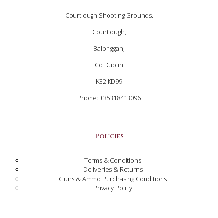
Courtlough Shooting Grounds,
Courtlough,
Balbriggan,
Co Dublin
K32 KD99
Phone: +35318413096
Policies
Terms & Conditions
Deliveries & Returns
Guns & Ammo Purchasing Conditions
Privacy Policy