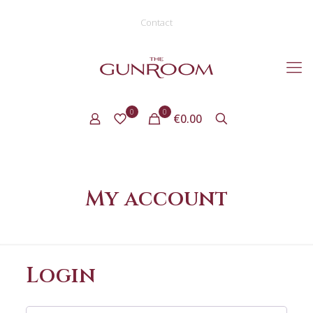
Contact
0
0
€0.00
My account
Login