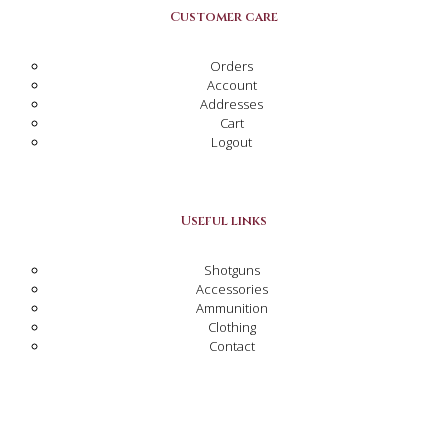
Customer care
Orders
Account
Addresses
Cart
Logout
Useful links
Shotguns
Accessories
Ammunition
Clothing
Contact