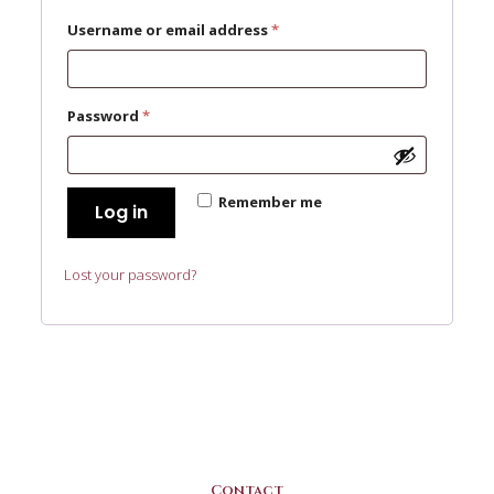
Required
Username or email address
*
Required
Password
*
Remember me
Log in
Lost your password?
Contact