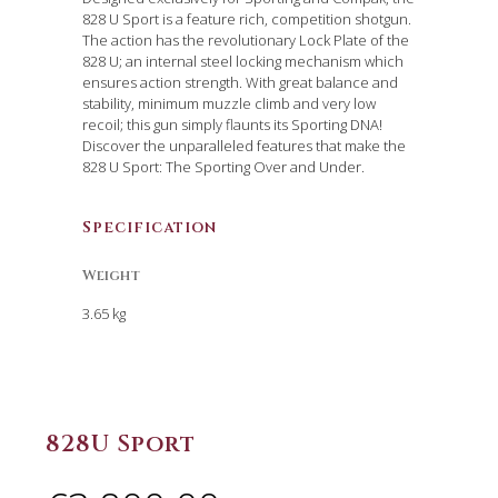
828 U Sport is a feature rich, competition shotgun.
The action has the revolutionary Lock Plate of the
828 U; an internal steel locking mechanism which
ensures action strength. With great balance and
stability, minimum muzzle climb and very low
recoil; this gun simply flaunts its Sporting DNA!
Discover the unparalleled features that make the
828 U Sport: The Sporting Over and Under.
Specification
Weight
3.65 kg
828U Sport