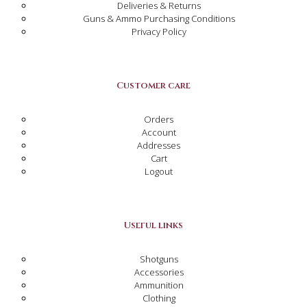
Deliveries & Returns
Guns & Ammo Purchasing Conditions
Privacy Policy
Customer care
Orders
Account
Addresses
Cart
Logout
Useful links
Shotguns
Accessories
Ammunition
Clothing