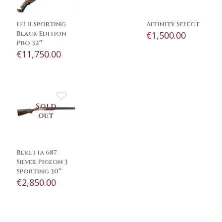
DT11 Sporting
Affinity Select
Black Edition
€
1,500.00
Pro 32″
€
11,750.00
Sold
out
Beretta 687
Silver Pigeon 3
Sporting 30″
€
2,850.00