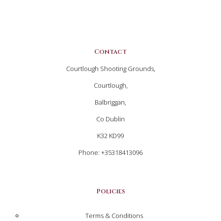
Contact
Courtlough Shooting Grounds,
Courtlough,
Balbriggan,
Co Dublin
K32 KD99
Phone: +35318413096
Policies
Terms & Conditions