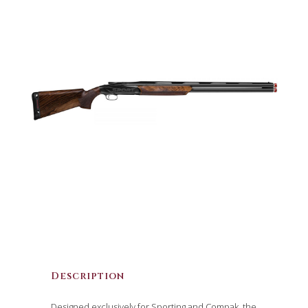
Description
Designed exclusively for Sporting and Compak, the