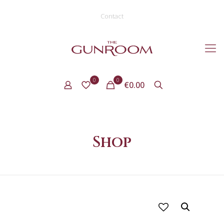
Contact
0
0
€0.00
Shop