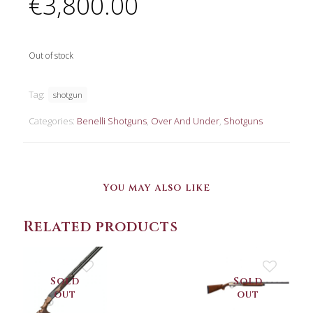
€
3,800.00
Out of stock
Tag:
shotgun
Categories:
Benelli Shotguns
,
Over And Under
,
Shotguns
You may also like
Related products
Sold
Sold
out
out