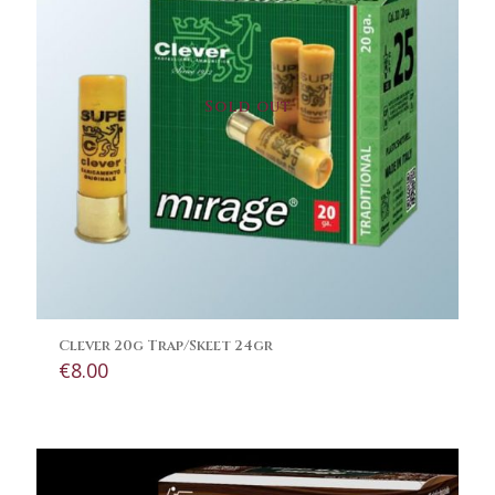
Sold out
Clever 20g Trap/Skeet 24gr
€
8.00