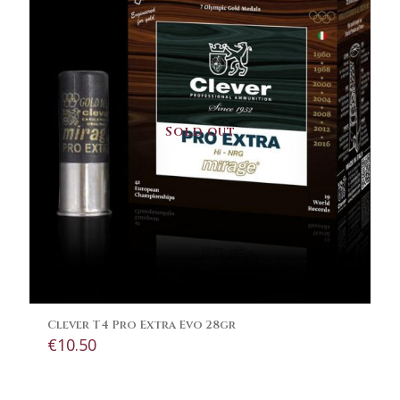
Sold out
Clever T4 Pro Extra Evo 28gr
€
10.50