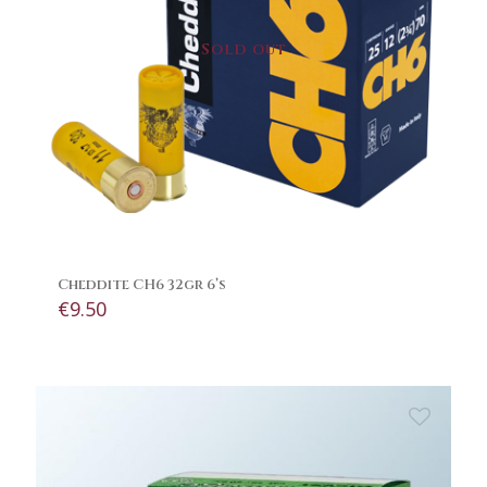
Sold out
Cheddite CH6 32gr 6’s
€
9.50