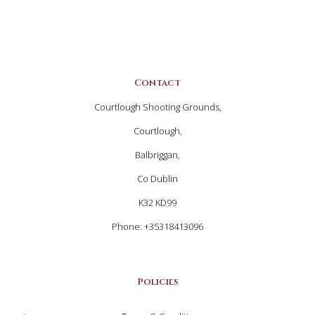
Contact
Courtlough Shooting Grounds,
Courtlough,
Balbriggan,
Co Dublin
K32 KD99
Phone: +35318413096
Policies