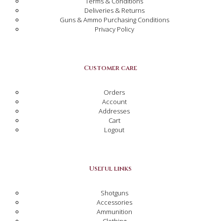
Terms & Conditions
Deliveries & Returns
Guns & Ammo Purchasing Conditions
Privacy Policy
Customer care
Orders
Account
Addresses
Cart
Logout
Useful links
Shotguns
Accessories
Ammunition