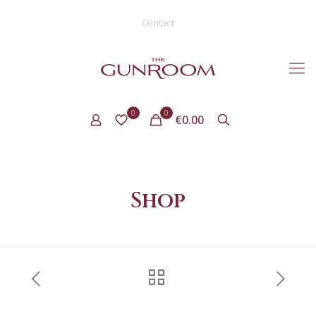
Contact
0
0
€0.00
Shop