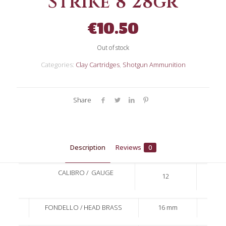
Strike 8 28gr
€
10.50
Out of stock
Categories:
Clay Cartridges
,
Shotgun Ammunition
Share
Description
Reviews
0
CALIBRO / GAUGE
12
FONDELLO / HEAD BRASS
16 mm