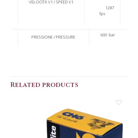
VELOCITÀ V1 / SPEED V1
1287
fps
600
bar
PRESSIONE / PRESSURE
Related products