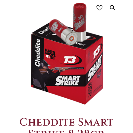
Cheddite Smart