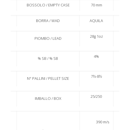
BOSSOLO / EMPTY CASE
70 mm
BORRA / WAD
AQUILA
28g 1oz
PIOMBO / LEAD
4%
% SB / % SB
7½∙8½
N° PALLINI / PELLET SIZE
25/250
IMBALLO / BOX
390 m/s