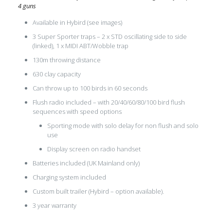
4 guns
Available in Hybird (see images)
3 Super Sporter traps – 2 x STD oscillating side to side
(linked), 1 x MIDI ABT/Wobble trap
130m throwing distance
630 clay capacity
Can throw up to 100 birds in 60 seconds
Flush radio included – with 20/40/60/80/100 bird flush
sequences with speed options
Sporting mode with solo delay for non flush and solo
use
Display screen on radio handset
Batteries included (UK Mainland only)
Charging system included
Custom built trailer (Hybird – option available).
3 year warranty