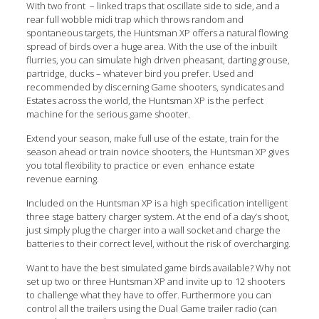
With two front – linked traps that oscillate side to side, and a
rear full wobble midi trap which throws random and
spontaneous targets, the Huntsman XP offers a natural flowing
spread of birds over a huge area. With the use of the inbuilt
flurries, you can simulate high driven pheasant, darting grouse,
partridge, ducks – whatever bird you prefer. Used and
recommended by discerning Game shooters, syndicates and
Estates across the world, the Huntsman XP is the perfect
machine for the serious game shooter.
Extend your season, make full use of the estate, train for the
season ahead or train novice shooters, the Huntsman XP gives
you total flexibility to practice or even enhance estate
revenue earning.
Included on the Huntsman XP is a high specification intelligent
three stage battery charger system. At the end of a day’s shoot,
just simply plug the charger into a wall socket and charge the
batteries to their correct level, without the risk of overcharging.
Want to have the best simulated game birds available? Why not
set up two or three Huntsman XP and invite up to 12 shooters
to challenge what they have to offer. Furthermore you can
control all the trailers using the Dual Game trailer radio (can