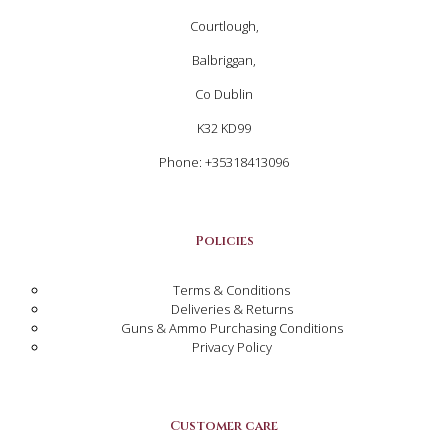
Courtlough,
Balbriggan,
Co Dublin
K32 KD99
Phone: +35318413096
Policies
Terms & Conditions
Deliveries & Returns
Guns & Ammo Purchasing Conditions
Privacy Policy
Customer care