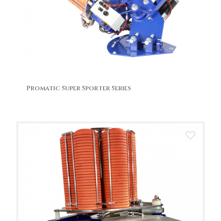
Promatic Super Sporter Series