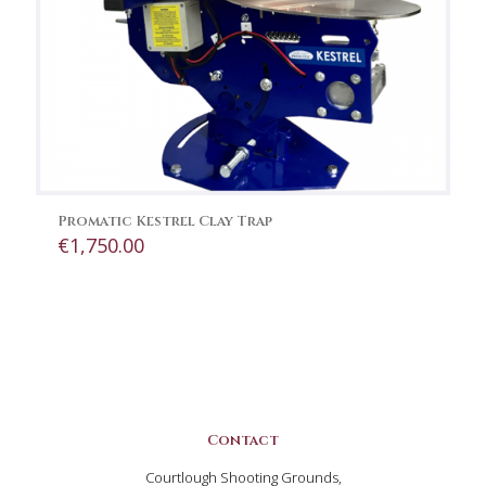
Promatic Kestrel Clay Trap
€
1,750.00
Contact
Courtlough Shooting Grounds,