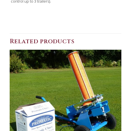
control up to 3 trailers).
Related products