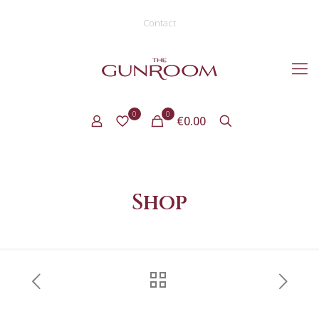
Contact
0
0
€0.00
Shop