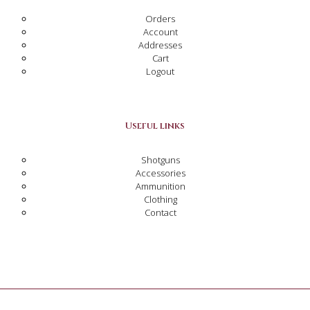
Orders
Account
Addresses
Cart
Logout
Useful links
Shotguns
Accessories
Ammunition
Clothing
Contact