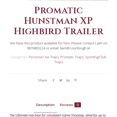
Promatic
Hunstman XP
Highbird Trailer
We have this product available for hire. Please contact Liam on
0876803224 or email: liam@courtlough.ie
Categories:
Personal Use Traps
,
Promatic Traps
,
Sporting/Club
Traps
Share
Description
Reviews
0
The Ultimate machine for simulated Game Shooting, ideal for up to