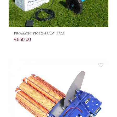
Promatic Pigeon Clay Trap
€
650.00